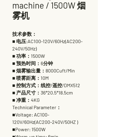
machine / 1500W 烟
雾机
技术参数：
■ 电压:AC100-120V/60Hz(AC200-
240V/50Hz)
■ 功率：1500W
■ 预热时间：6分钟
■ 烟雾输出量：8000Cuft/Min
■ 喷雾距离：10M
■ 控制方式：线控/遥控/DMX512
■ 产品尺寸：36*20.5*18.5cm
■ 净重：4KG
Technical Parameter：
■Voltage: AC100-
120V/60Hz(AC200-240V/50HZ )
■Power: 1500W
■Warm-up time: 6min