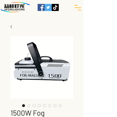
1500W Fog