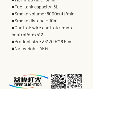
■Fuel tank capacity: 5L
■Smoke volume: 8000cuft/min
■Smoke distance: 10m
■Control: wire control/remote
control/dmx512
■Product size: 36*20.5*18.5cm
■Net weight: 4KG
BUSINESS HOURS:
From Monday to Saturday
09:00AM-18:00PM
For Tech Support & Compalaint:
24hours*7days, Service from the Start